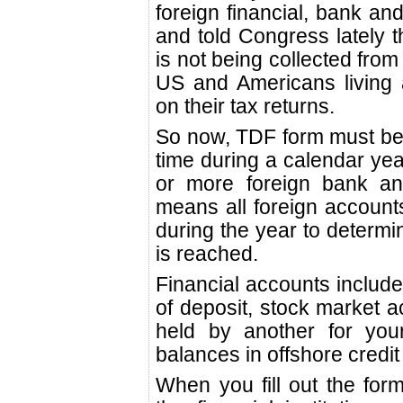
foreign financial, bank an
and told Congress lately th
is not being collected from
US and Americans living a
on their tax returns.
So now, TDF form must be 
time during a calendar ye
or more foreign bank and
means all foreign accoun
during the year to determin
is reached.
Financial accounts include
of deposit, stock market ac
held by another for your
balances in offshore credi
When you fill out the for