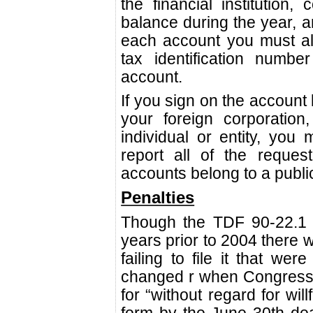
the financial institution, 
balance during the year, 
each account you must a
tax identification numb
account.
If you sign on the account
your foreign corporation
individual or entity, you 
report all of the reques
accounts belong to a publi
Penalties
Though the TDF 90-22.1 
years prior to 2004 there w
failing to file it that we
changed r when Congress 
for “without regard for willf