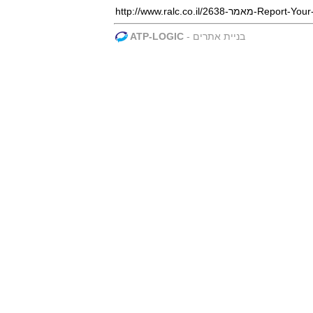
http://www.ralc.co.i
ATP-LOGIC
-
בניית אתרים