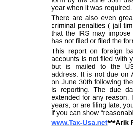
form by the June 30th deadl
year when it was required.
There are also even grea
criminal penalties ( jail tim
that the IRS may impose 
has not filed or filed the for
This report on foreign b
accounts is not filed with 
but is mailed to the U
address. It is not due on A
on June 30th following the
is reporting. The due da
extended for any reason. If
years, or are filing late, y
if you can show “reasonable
www.Tax-Usa.net
***Arik