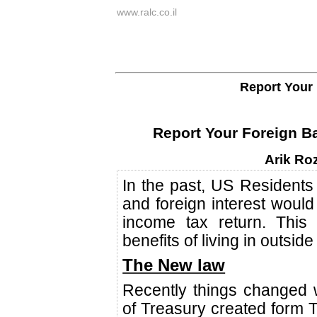
www.ralc.co.il
Report Your 
Report Your Foreign Ba
Arik Ro
In the past, US Residents
and foreign interest would
income tax return. This 
benefits of living in outside
The New law
Recently things changed
of Treasury created form T